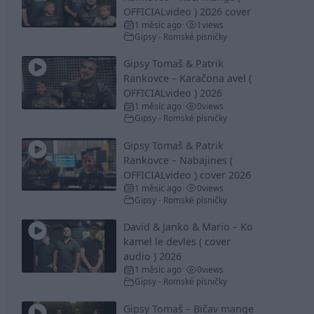
OFFICIALvideo ) 2026 cover
1 měsíc ago
1
views
•
Gipsy - Romské písničky
Gipsy Tomaš & Patrik
Rankovce – Karačona avel (
OFFICIALvideo ) 2026
1 měsíc ago
0
views
•
Gipsy - Romské písničky
Gipsy Tomaš & Patrik
Rankovce – Nabajines (
OFFICIALvideo ) cover 2026
1 měsíc ago
0
views
•
Gipsy - Romské písničky
David & Janko & Mario – Ko
kamel le devles ( cover
audio ) 2026
1 měsíc ago
0
views
•
Gipsy - Romské písničky
Gipsy Tomaš – Bičav mange