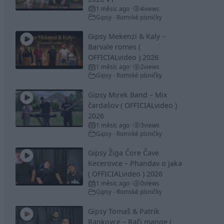
1 měsíc ago
4
views
•
Gipsy - Romské písničky
Gipsy Mekenzi & Kaly –
Barvale romes (
OFFICIALvideo ) 2026
1 měsíc ago
2
views
•
Gipsy - Romské písničky
Gipsy Mirek Band – Mix
čardašov ( OFFICIALvideo )
2026
1 měsíc ago
3
views
•
Gipsy - Romské písničky
Gipsy Žiga Čore Čave
Kecerovce – Phandav o jaka
( OFFICIALvideo ) 2026
1 měsíc ago
0
views
•
Gipsy - Romské písničky
Gipsy Tomaš & Patrik
Rankovce – Rači mange (