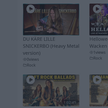
DU KÄRE LILLE
Hellowee
SNICKERBO (Heavy Metal
Wacken 
version)
1
views
Rock
0
views
Rock
1:02:45