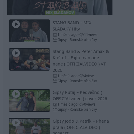
Video
STANG BAND – MIX
SLADAKY Hity
1 měsíc ago
11
views
•
Gipsy - Romské písničky
Stang Band & Peter Amax &
Krištof – Fajta man ade
nane ( OFFICIALVIDEO ) VT
2026
1 měsíc ago
4
views
•
Gipsy - Romské písničky
Gipsy Putaj – Kedvešno (
OFFICIALvideo ) cover 2026
1 měsíc ago
0
views
•
Gipsy - Romské písničky
Gipsy Jodo & Patrik – Phena
prala ( OFFICIALVIDEO )
2026 VT