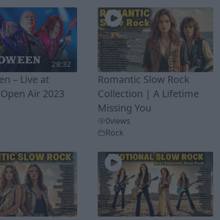
28:32
n – Live at
Romantic Slow Rock
Open Air 2023
Collection | A Lifetime
Missing You
0
views
Rock