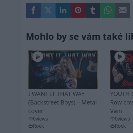
Mohlo by se vám také lí
I WANT IT THAT WAY
YOUTH G
(Backstreet Boys) – Metal
Row cove
cover
Vain
0
views
0
views
Rock
Rock