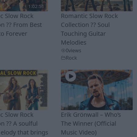
1:02:51
c Slow Rock
Romantic Slow Rock
on ?? From Best
Collection ?? Soul
to Forever
Touching Guitar
Melodies
0
views
Rock
c Slow Rock
Erik Grönwall – Who’s
on ?? A soulful
The Winner (Official
elody that brings
Music Video)