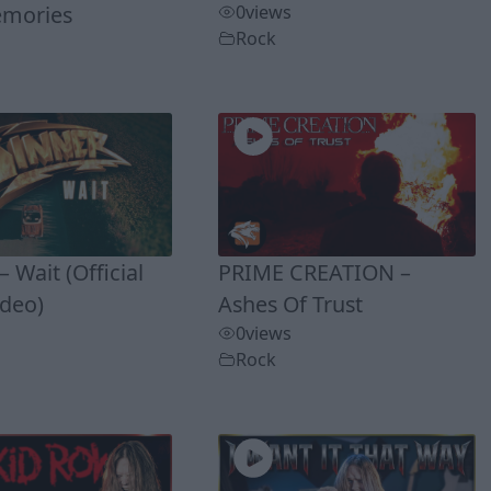
mories
0
views
Rock
 Wait (Official
PRIME CREATION –
ideo)
Ashes Of Trust
0
views
Rock