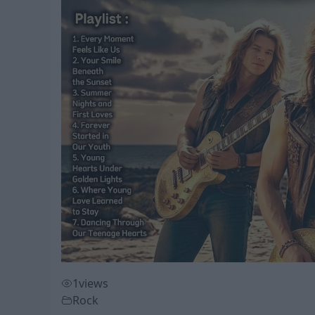
1
views
Rock