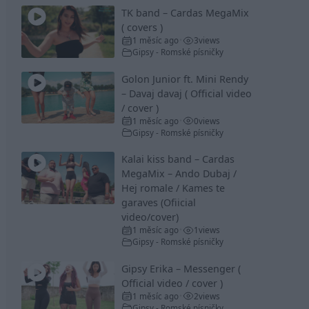
TK band – Cardas MegaMix
( covers )
1 měsíc ago
3
views
•
Gipsy - Romské písničky
Golon Junior ft. Mini Rendy
– Davaj davaj ( Official video
/ cover )
1 měsíc ago
0
views
•
Gipsy - Romské písničky
Kalai kiss band – Cardas
MegaMix – Ando Dubaj /
Hej romale / Kames te
garaves (Ofiicial
video/cover)
1 měsíc ago
1
views
•
Gipsy - Romské písničky
Gipsy Erika – Messenger (
Official video / cover )
1 měsíc ago
2
views
•
Gipsy - Romské písničky