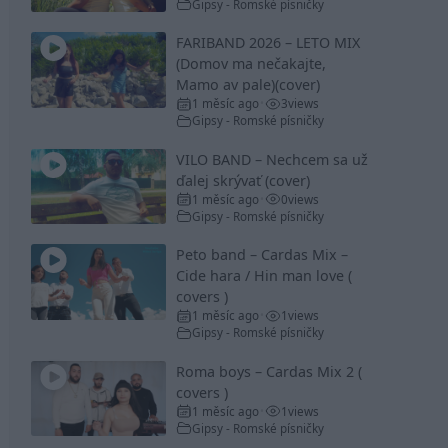
Gipsy - Romské písničky
FARIBAND 2026 – LETO MIX
(Domov ma nečakajte,
Mamo av pale)(cover)
1 měsíc ago
3
views
•
Gipsy - Romské písničky
VILO BAND – Nechcem sa už
ďalej skrývať (cover)
1 měsíc ago
0
views
•
Gipsy - Romské písničky
Peto band – Cardas Mix –
Cide hara / Hin man love (
covers )
1 měsíc ago
1
views
•
Gipsy - Romské písničky
Roma boys – Cardas Mix 2 (
covers )
1 měsíc ago
1
views
•
Gipsy - Romské písničky