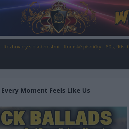
Rozhovory s osobnostmi
Romské písničky
80s, 90s, 
 Every Moment Feels Like Us