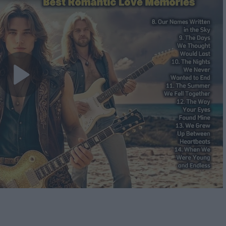
Play
Video