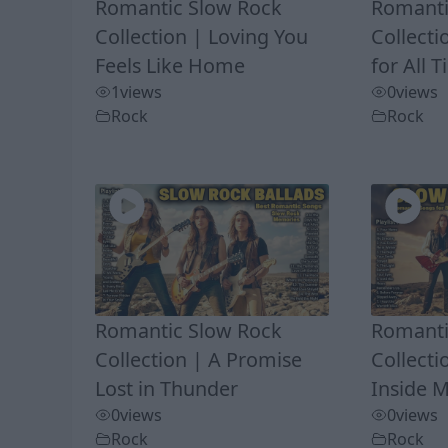
Romantic Slow Rock
Romanti
Collection | Loving You
Collecti
Feels Like Home
for All 
1
views
0
views
Rock
Rock
Romantic Slow Rock
Romanti
Collection | A Promise
Collect
Lost in Thunder
Inside 
0
views
0
views
Rock
Rock