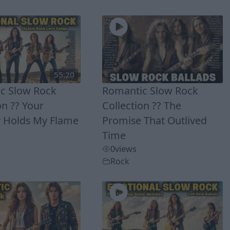
55:20
c Slow Rock
Romantic Slow Rock
on ?? Your
Collection ?? The
Holds My Flame
Promise That Outlived
Time
0
views
Rock