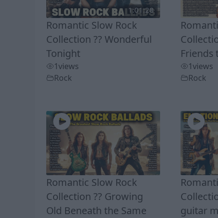
1:01:28
Romantic Slow Rock
Romanti
Collection ?? Wonderful
Collecti
Tonight
Friends 
1
views
1
views
Rock
Rock
Romantic Slow Rock
Romanti
Collection ?? Growing
Collecti
Old Beneath the Same
guitar m