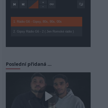
1. Rádio G6 - Gipsy, 80s, 90s, 00s
2. Gipsy Rádio G6 - 2 ( Jen Romské rádio )
Poslední přidaná …
Play