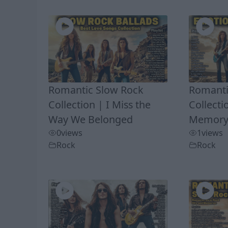
Romantic Slow Rock
Romanti
Collection | I Miss the
Collecti
Way We Belonged
Memory 
0
views
1
views
Rock
Rock