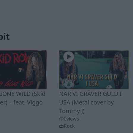
bit
ONE WILD (Skid
NÄR VI GRÄVER GULD I
r) – feat. Viggo
USA (Metal cover by
Tommy J)
0
views
Rock