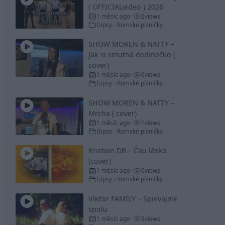
( OFFICIALvideo ) 2026
1 měsíc ago
2
views
•
Gipsy - Romské písničky
SHOW MOREN & NATTY –
Jak si smutná dedinečko (
cover)
1 měsíc ago
0
views
•
Gipsy - Romské písničky
SHOW MOREN & NATTY –
Mrcha ( cover)
1 měsíc ago
1
views
•
Gipsy - Romské písničky
Kristian DB – Čau lásko
(cover)
1 měsíc ago
0
views
•
Gipsy - Romské písničky
Viktor FAMILY – Spievajme
spolu
1 měsíc ago
3
views
•