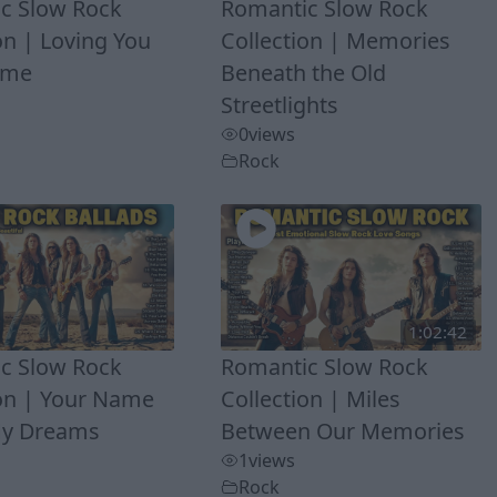
c Slow Rock
Romantic Slow Rock
on | Loving You
Collection | Memories
Time
Beneath the Old
Streetlights
0
views
Rock
1:02:42
c Slow Rock
Romantic Slow Rock
ion | Your Name
Collection | Miles
My Dreams
Between Our Memories
1
views
Rock