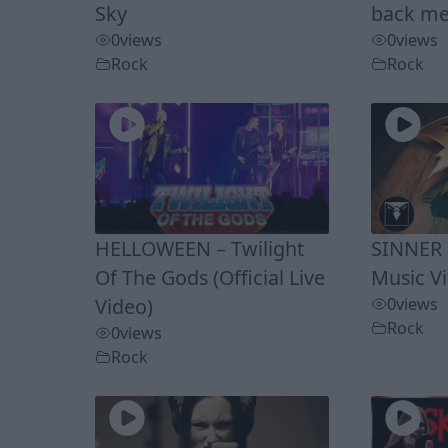
Sky
back me
0
views
0
views
Rock
Rock
HELLOWEEN – Twilight
SINNER –
Of The Gods (Official Live
Music V
Video)
0
views
Rock
0
views
Rock