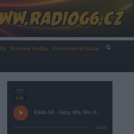
00s
Rocková hudba
Instrumental Guitar
Rádio G6 - Gipsy, 80s, 90s, 00s
00:00