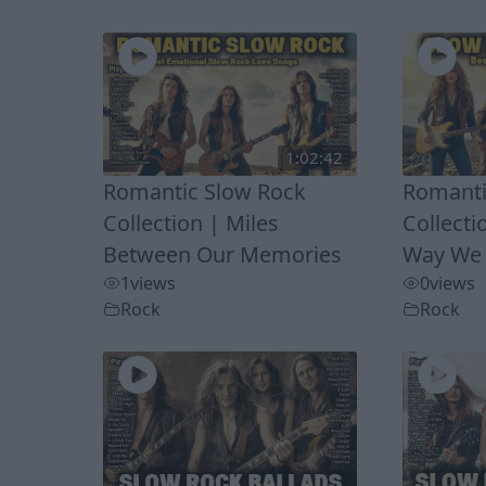
1:02:42
Romantic Slow Rock
Romanti
Collection | Miles
Collecti
Between Our Memories
Way We
1
views
0
views
Rock
Rock