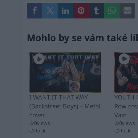
Mohlo by se vám také lí
I WANT IT THAT WAY
YOUTH G
(Backstreet Boys) – Metal
Row cove
cover
Vain
0
views
0
views
Rock
Rock