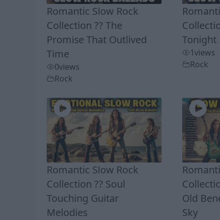
Romantic Slow Rock
Romanti
Collection ?? The
Collecti
Promise That Outlived
Tonight
Time
1
views
Rock
0
views
Rock
Romantic Slow Rock
Romanti
Collection ?? Soul
Collecti
Touching Guitar
Old Ben
Melodies
Sky