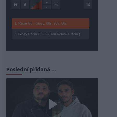
1. Rádio G6 - Gipsy, 80s, 90s, 00s
2. Gipsy Rádio G6 - 2 ( Jen Romské rádio )
Poslední přidaná …
Play