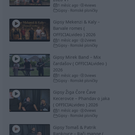
1 měsíc ago
4
views
•
Gipsy - Romské písničky
Gipsy Mekenzi & Kaly –
Barvale romes (
OFFICIALvideo ) 2026
1 měsíc ago
2
views
•
Gipsy - Romské písničky
Gipsy Mirek Band – Mix
čardašov ( OFFICIALvideo )
2026
1 měsíc ago
3
views
•
Gipsy - Romské písničky
Gipsy Žiga Čore Čave
Kecerovce – Phandav o jaka
( OFFICIALvideo ) 2026
1 měsíc ago
0
views
•
Gipsy - Romské písničky
Gipsy Tomaš & Patrik
Rankovce – Rači mange (