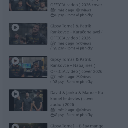
OFFICIALvideo ) 2026 cover
1 měsíc ago
1
views
•
Gipsy - Romské písničky
Gipsy Tomaš & Patrik
Rankovce – Karačona avel (
OFFICIALvideo ) 2026
1 měsíc ago
0
views
•
Gipsy - Romské písničky
Gipsy Tomaš & Patrik
Rankovce – Nabajines (
OFFICIALvideo ) cover 2026
1 měsíc ago
0
views
•
Gipsy - Romské písničky
David & Janko & Mario – Ko
kamel le devles ( cover
audio ) 2026
1 měsíc ago
0
views
•
Gipsy - Romské písničky
Gipsy Tomaš – Bičav mange