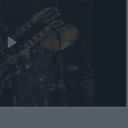
Play
Video