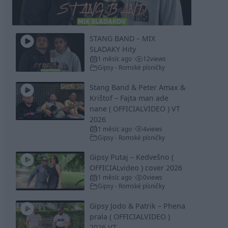
Video
STANG BAND – MIX
SLADAKY Hity
1 měsíc ago
12
views
•
Gipsy - Romské písničky
Stang Band & Peter Amax &
Krištof – Fajta man ade
nane ( OFFICIALVIDEO ) VT
2026
1 měsíc ago
4
views
•
Gipsy - Romské písničky
Gipsy Putaj – Kedvešno (
OFFICIALvideo ) cover 2026
1 měsíc ago
0
views
•
Gipsy - Romské písničky
Gipsy Jodo & Patrik – Phena
prala ( OFFICIALVIDEO )
2026 VT