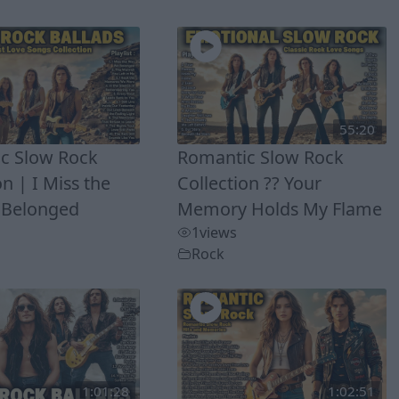
55:20
c Slow Rock
Romantic Slow Rock
on | I Miss the
Collection ?? Your
 Belonged
Memory Holds My Flame
1
views
Rock
1:01:28
1:02:51