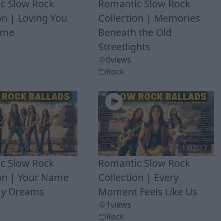
c Slow Rock
Romantic Slow Rock
on | Loving You
Collection | Memories
Time
Beneath the Old
Streetlights
0
views
Rock
1:02:17
c Slow Rock
Romantic Slow Rock
ion | Your Name
Collection | Every
My Dreams
Moment Feels Like Us
1
views
Rock