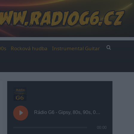
00s
Rocková hudba
Instrumental Guitar
Rádio G6 - Gipsy, 80s, 90s, 00s
00:00