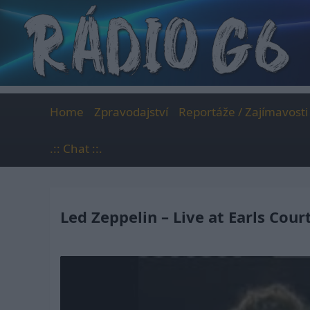
Skip
to
content
Home
Zpravodajství
Reportáže / Zajímavosti
.:: Chat ::.
Led Zeppelin – Live at Earls Cour