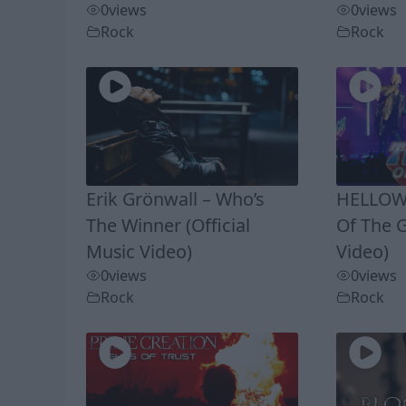
0
views
0
views
Rock
Rock
Erik Grönwall – Who’s
HELLOWE
The Winner (Official
Of The G
Music Video)
Video)
0
views
0
views
Rock
Rock