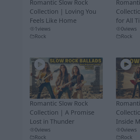
Romantic Slow Rock
Romanti
Collection | Loving You
Collecti
Feels Like Home
for All 
1
views
0
views
Rock
Rock
Romantic Slow Rock
Romanti
Collection | A Promise
Collect
Lost in Thunder
Inside 
0
views
0
views
Rock
Rock