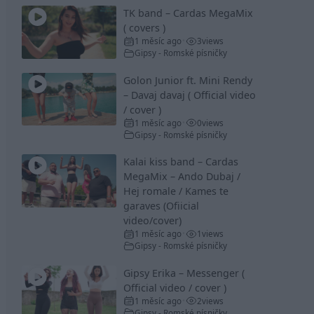
TK band – Cardas MegaMix
( covers )
1 měsíc ago
3
views
•
Gipsy - Romské písničky
Golon Junior ft. Mini Rendy
– Davaj davaj ( Official video
/ cover )
1 měsíc ago
0
views
•
Gipsy - Romské písničky
Kalai kiss band – Cardas
MegaMix – Ando Dubaj /
Hej romale / Kames te
garaves (Ofiicial
video/cover)
1 měsíc ago
1
views
•
Gipsy - Romské písničky
Gipsy Erika – Messenger (
Official video / cover )
1 měsíc ago
2
views
•
Gipsy - Romské písničky