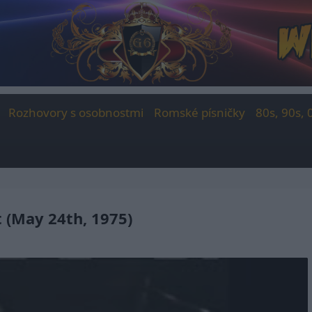
Rozhovory s osobnostmi
Romské písničky
80s, 90s, 
t (May 24th, 1975)