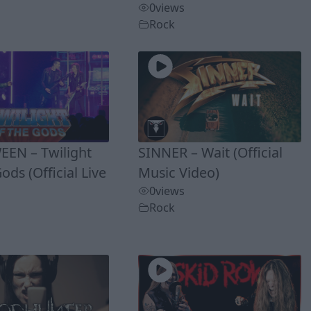
0
views
Rock
EN – Twilight
SINNER – Wait (Official
ods (Official Live
Music Video)
0
views
Rock