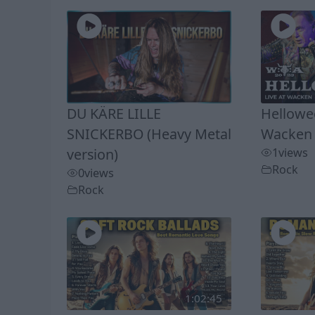
DU KÄRE LILLE
Hellowee
SNICKERBO (Heavy Metal
Wacken 
version)
1
views
Rock
0
views
Rock
1:02:45