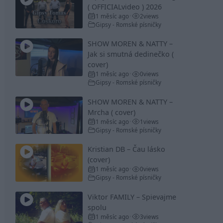
( OFFICIALvideo ) 2026
1 měsíc ago
2
views
•
Gipsy - Romské písničky
SHOW MOREN & NATTY –
Jak si smutná dedinečko (
cover)
1 měsíc ago
0
views
•
Gipsy - Romské písničky
SHOW MOREN & NATTY –
Mrcha ( cover)
1 měsíc ago
1
views
•
Gipsy - Romské písničky
Kristian DB – Čau lásko
(cover)
1 měsíc ago
0
views
•
Gipsy - Romské písničky
Viktor FAMILY – Spievajme
spolu
1 měsíc ago
3
views
•