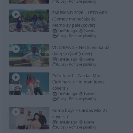
Gipsy - Romské písničky
FARIBAND 2026 – LETO MIX
(Domov ma nečakajte,
Mamo av pale)(cover)
1 měsíc ago
3
views
•
Gipsy - Romské písničky
VILO BAND – Nechcem sa už
ďalej skrývať (cover)
1 měsíc ago
0
views
•
Gipsy - Romské písničky
Peto band – Cardas Mix –
Cide hara / Hin man love (
covers )
1 měsíc ago
1
views
•
Gipsy - Romské písničky
Roma boys – Cardas Mix 2 (
covers )
1 měsíc ago
1
views
•
Gipsy - Romské písničky