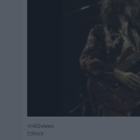
402
views
Rock