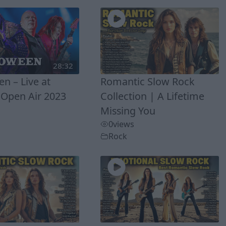
28:32
n – Live at
Romantic Slow Rock
Open Air 2023
Collection | A Lifetime
Missing You
0
views
Rock