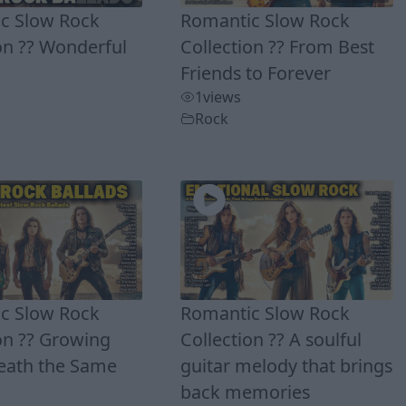
c Slow Rock
Romantic Slow Rock
on ?? Wonderful
Collection ?? From Best
Friends to Forever
1
views
Rock
c Slow Rock
Romantic Slow Rock
on ?? Growing
Collection ?? A soulful
eath the Same
guitar melody that brings
back memories