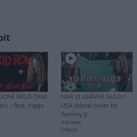
bit
ONE WILD (Skid
NÄR VI GRÄVER GULD I
r) – feat. Viggo
USA (Metal cover by
Tommy J)
0
views
Rock