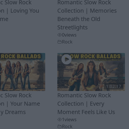
c Slow Rock
Romantic Slow Rock
on | Loving You
Collection | Memories
Time
Beneath the Old
Streetlights
0
views
Rock
1:02:17
c Slow Rock
Romantic Slow Rock
ion | Your Name
Collection | Every
My Dreams
Moment Feels Like Us
1
views
Rock