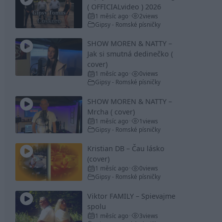
( OFFICIALvideo ) 2026
1 měsíc ago
2
views
•
Gipsy - Romské písničky
SHOW MOREN & NATTY –
Jak si smutná dedinečko (
cover)
1 měsíc ago
0
views
•
Gipsy - Romské písničky
SHOW MOREN & NATTY –
Mrcha ( cover)
1 měsíc ago
1
views
•
Gipsy - Romské písničky
Kristian DB – Čau lásko
(cover)
1 měsíc ago
0
views
•
Gipsy - Romské písničky
Viktor FAMILY – Spievajme
spolu
1 měsíc ago
3
views
•