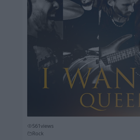
561
views
Rock