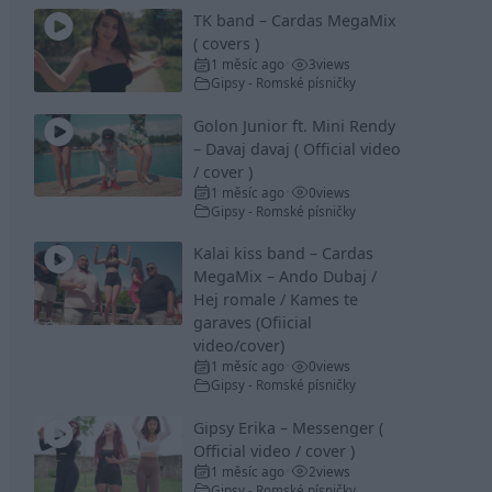
TK band – Cardas MegaMix
( covers )
1 měsíc ago
3
views
•
Gipsy - Romské písničky
Golon Junior ft. Mini Rendy
– Davaj davaj ( Official video
/ cover )
1 měsíc ago
0
views
•
Gipsy - Romské písničky
Kalai kiss band – Cardas
MegaMix – Ando Dubaj /
Hej romale / Kames te
garaves (Ofiicial
video/cover)
1 měsíc ago
0
views
•
Gipsy - Romské písničky
Gipsy Erika – Messenger (
Official video / cover )
1 měsíc ago
2
views
•
Gipsy - Romské písničky