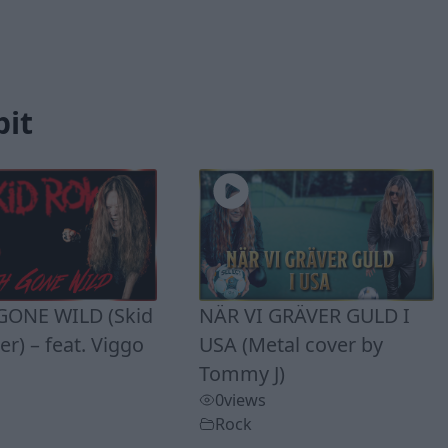
bit
ONE WILD (Skid
NÄR VI GRÄVER GULD I
r) – feat. Viggo
USA (Metal cover by
Tommy J)
0
views
Rock