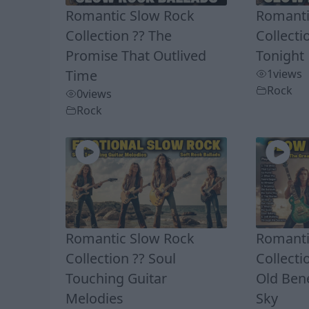
Romantic Slow Rock
Romanti
Collection ?? The
Collecti
Promise That Outlived
Tonight
Time
1
views
Rock
0
views
Rock
Romantic Slow Rock
Romanti
Collection ?? Soul
Collecti
Touching Guitar
Old Ben
Melodies
Sky