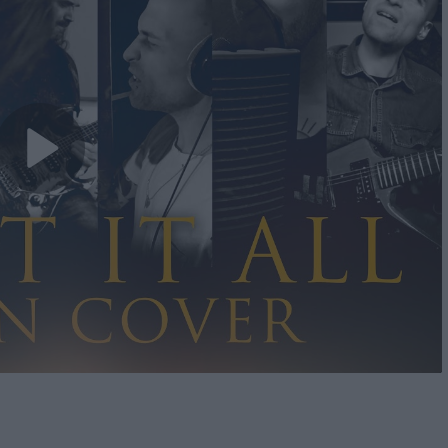
Play
Video