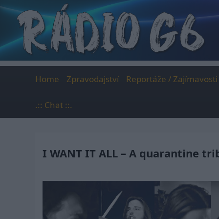
Skip
to
content
Home
Zpravodajství
Reportáže / Zajímavosti
.:: Chat ::.
I WANT IT ALL – A quarantine tr