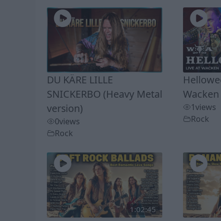
DU KÄRE LILLE
Hellowee
SNICKERBO (Heavy Metal
Wacken 
version)
1
views
Rock
0
views
Rock
1:02:45