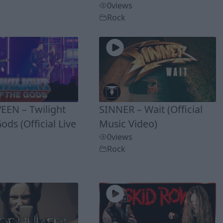
0
views
Rock
EN – Twilight
SINNER – Wait (Official
ods (Official Live
Music Video)
0
views
Rock