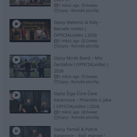
1 měsíc ago
4
views
•
Gipsy - Romské písničky
Gipsy Mekenzi & Kaly –
Barvale romes (
OFFICIALvideo ) 2026
1 měsíc ago
2
views
•
Gipsy - Romské písničky
Gipsy Mirek Band – Mix
čardašov ( OFFICIALvideo )
2026
1 měsíc ago
3
views
•
Gipsy - Romské písničky
Gipsy Žiga Čore Čave
Kecerovce – Phandav o jaka
( OFFICIALvideo ) 2026
1 měsíc ago
0
views
•
Gipsy - Romské písničky
Gipsy Tomaš & Patrik
Rankovce – Rači mange (