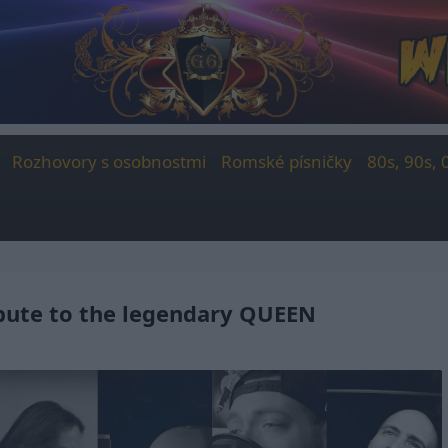
Rozhovory s osobnostmi
Romské písničky
80s, 90s, 
ibute to the legendary QUEEN