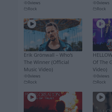
0
views
0
views
Rock
Rock
Erik Grönwall – Who’s
HELLOWE
The Winner (Official
Of The G
Music Video)
Video)
0
views
0
views
Rock
Rock