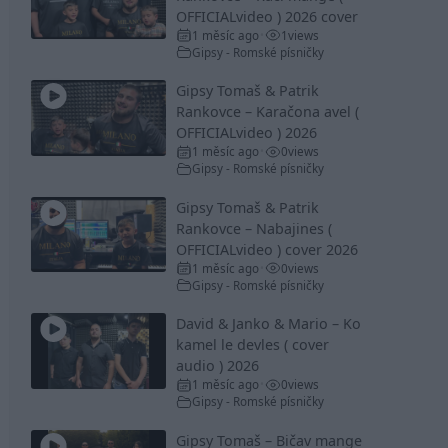
OFFICIALvideo ) 2026 cover
1 měsíc ago
1
views
•
Gipsy - Romské písničky
Gipsy Tomaš & Patrik
Rankovce – Karačona avel (
OFFICIALvideo ) 2026
1 měsíc ago
0
views
•
Gipsy - Romské písničky
Gipsy Tomaš & Patrik
Rankovce – Nabajines (
OFFICIALvideo ) cover 2026
1 měsíc ago
0
views
•
Gipsy - Romské písničky
David & Janko & Mario – Ko
kamel le devles ( cover
audio ) 2026
1 měsíc ago
0
views
•
Gipsy - Romské písničky
Gipsy Tomaš – Bičav mange