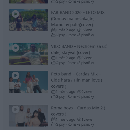
Gipsy - Romské písničky
FARIBAND 2026 – LETO MIX
(Domov ma nečakajte,
Mamo av pale)(cover)
1 měsíc ago
3
views
•
Gipsy - Romské písničky
VILO BAND – Nechcem sa už
ďalej skrývať (cover)
1 měsíc ago
0
views
•
Gipsy - Romské písničky
Peto band – Cardas Mix –
Cide hara / Hin man love (
covers )
1 měsíc ago
0
views
•
Gipsy - Romské písničky
Roma boys – Cardas Mix 2 (
covers )
1 měsíc ago
1
views
•
Gipsy - Romské písničky