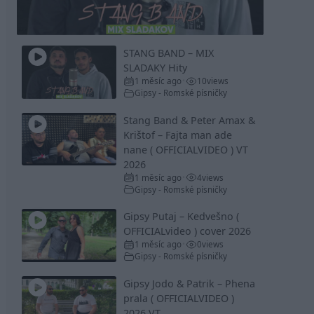
Video
STANG BAND – MIX
SLADAKY Hity
1 měsíc ago
10
views
•
Gipsy - Romské písničky
Stang Band & Peter Amax &
Krištof – Fajta man ade
nane ( OFFICIALVIDEO ) VT
2026
1 měsíc ago
4
views
•
Gipsy - Romské písničky
Gipsy Putaj – Kedvešno (
OFFICIALvideo ) cover 2026
1 měsíc ago
0
views
•
Gipsy - Romské písničky
Gipsy Jodo & Patrik – Phena
prala ( OFFICIALVIDEO )
2026 VT