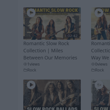
1:02:42
Romantic Slow Rock
Romanti
Collection | Miles
Collecti
Between Our Memories
Way We
1
views
0
views
Rock
Rock