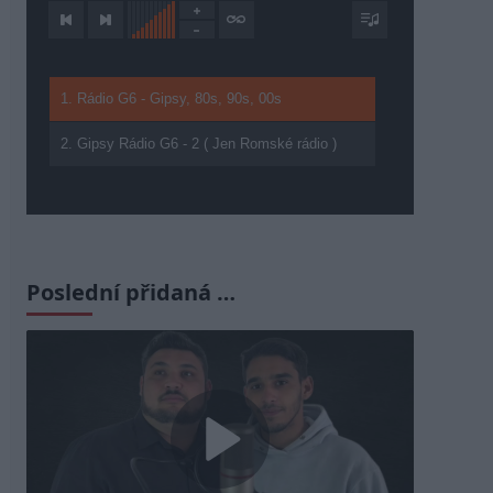
1. Rádio G6 - Gipsy, 80s, 90s, 00s
2. Gipsy Rádio G6 - 2 ( Jen Romské rádio )
Poslední přidaná …
Play