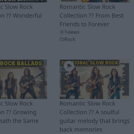
c Slow Rock
Romantic Slow Rock
on ?? Wonderful
Collection ?? From Best
Friends to Forever
1
views
Rock
c Slow Rock
Romantic Slow Rock
on ?? Growing
Collection ?? A soulful
eath the Same
guitar melody that brings
back memories