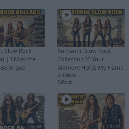
55:20
c Slow Rock
Romantic Slow Rock
on | I Miss the
Collection ?? Your
 Belonged
Memory Holds My Flame
1
views
Rock
1:01:28
1:02:51