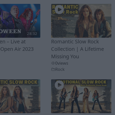
28:32
n – Live at
Romantic Slow Rock
Open Air 2023
Collection | A Lifetime
Missing You
0
views
Rock