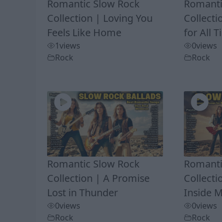
Romantic Slow Rock
Romanti
Collection | Loving You
Collecti
Feels Like Home
for All 
1
views
0
views
Rock
Rock
Romantic Slow Rock
Romanti
Collection | A Promise
Collect
Lost in Thunder
Inside 
0
views
0
views
Rock
Rock