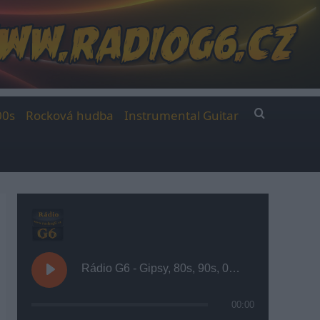
00s
Rocková hudba
Instrumental Guitar
Rádio G6 - Gipsy, 80s, 90s, 00s
00:00