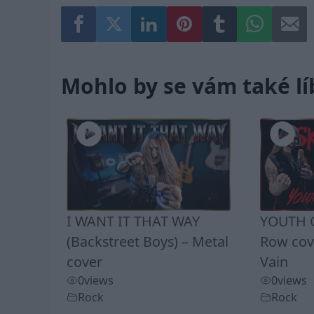
Mohlo by se vám také lí
I WANT IT THAT WAY
YOUTH G
(Backstreet Boys) – Metal
Row cove
cover
Vain
0
views
0
views
Rock
Rock