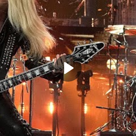
Play
Video