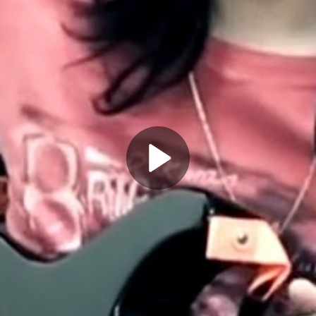
Play
Video